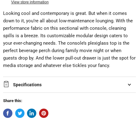
View store information
Looking cool and contemporary is great. But when it comes
down to it, you’re all about low-maintenance lounging. With the
performance fabric on this sectional with console, cleaning
spills is a breeze. Its customizable modular design caters to
your ever-changing needs. The console’s plexiglass top is the
perfect beverage perch during family movie night or when
guests drop by. And the lower pull-out drawer is just the spot for
media storage and whatever else tickles your fancy.
Specifications
Share this: