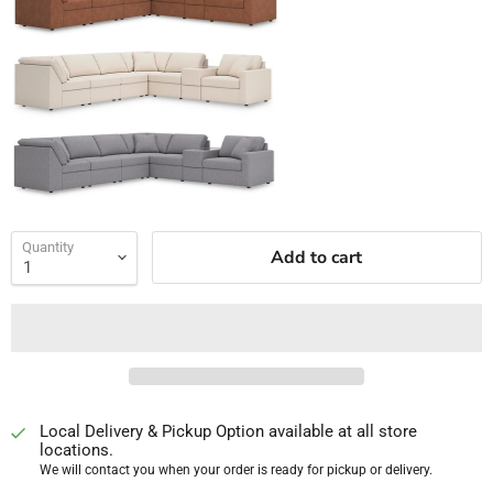
Quantity
Add to cart
Local Delivery & Pickup Option available at all store
locations.
We will contact you when your order is ready for pickup or delivery.