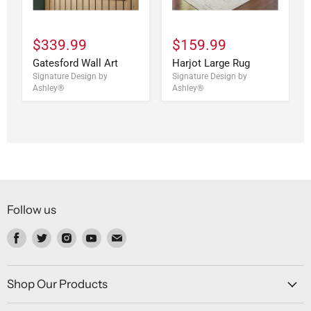
$339.99
$159.99
Gatesford Wall Art
Harjot Large Rug
Signature Design by
Signature Design by
Ashley®
Ashley®
Follow us
Find
Find
Find
Find
Find
us
us
us
us
us
on
on
on
on
on
Facebook
Twitter
Instagram
Youtube
Email
Shop Our Products