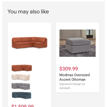
You may also like
$309.99
Modmax Oversized
Accent Ottoman
Signature Design by
Ashley®
$1,509.99