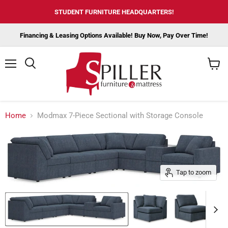
STUDENT FURNITURE HEADQUARTERS!
Financing & Leasing Options Available! Buy Now, Pay Over Time!
Menu
View
cart
Home
Modmax 7-Piece Sectional with Storage Console
Tap to zoom