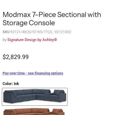
Modmax 7-Piece Sectional with
Storage Console
SKU
92121/46(3)/57/65/77(2) : 92121S32
by
Signature Design by Ashley®
$2,829.99
Pay over time - see financing options
Color:
Ink