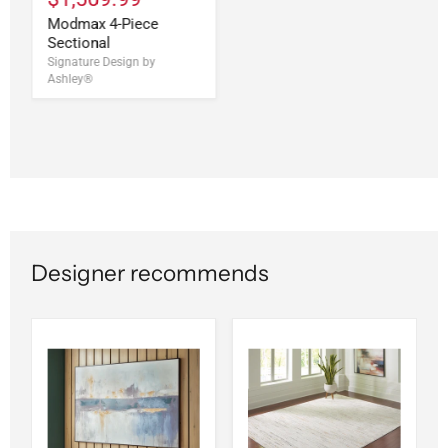
Modmax 4-Piece
Sectional
Signature Design by
Ashley®
Designer recommends