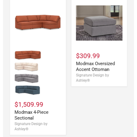
$309.99
Modmax Oversized
Accent Ottoman
Signature Design by
Ashley®
$1,509.99
Modmax 4-Piece
Sectional
Signature Design by
Ashley®