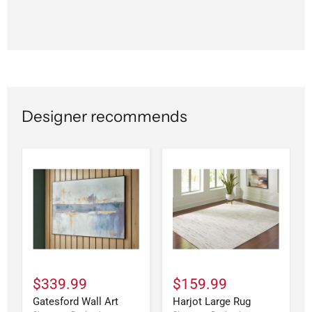
Designer recommends
$339.99
$159.99
Gatesford Wall Art
Harjot Large Rug