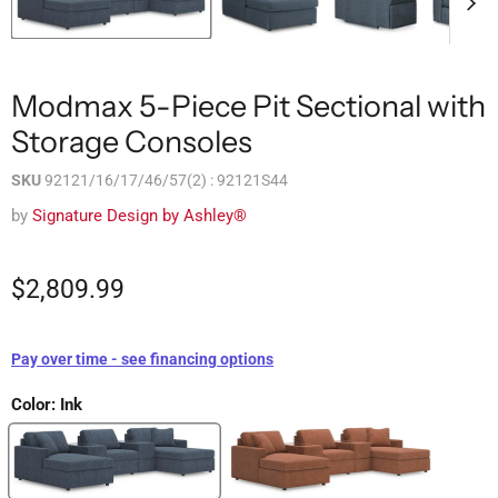
Modmax 5-Piece Pit Sectional with
Storage Consoles
SKU
92121/16/17/46/57(2) : 92121S44
by
Signature Design by Ashley®
$2,809.99
Pay over time - see financing options
Color:
Ink