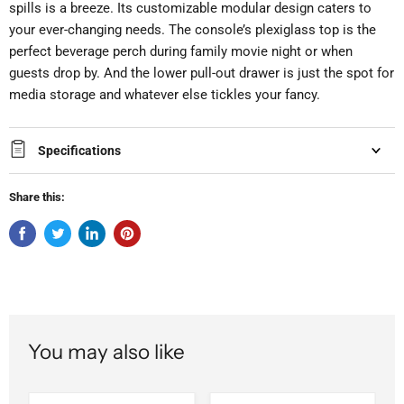
spills is a breeze. Its customizable modular design caters to
your ever-changing needs. The console’s plexiglass top is the
perfect beverage perch during family movie night or when
guests drop by. And the lower pull-out drawer is just the spot for
media storage and whatever else tickles your fancy.
Specifications
Share this:
You may also like