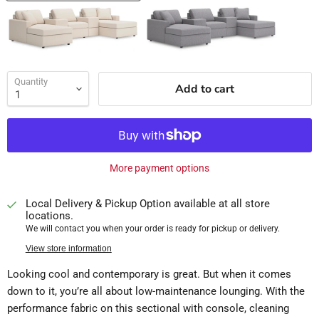
Quantity
Add to cart
More payment options
Local Delivery & Pickup Option available at all store
locations.
We will contact you when your order is ready for pickup or delivery.
View store information
Looking cool and contemporary is great. But when it comes
down to it, you’re all about low-maintenance lounging. With the
performance fabric on this sectional with console, cleaning