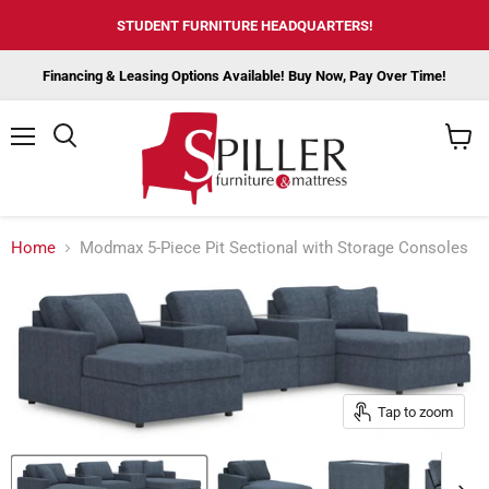
STUDENT FURNITURE HEADQUARTERS!
Financing & Leasing Options Available! Buy Now, Pay Over Time!
Menu
View
cart
Home
Modmax 5-Piece Pit Sectional with Storage Consoles
Tap to zoom