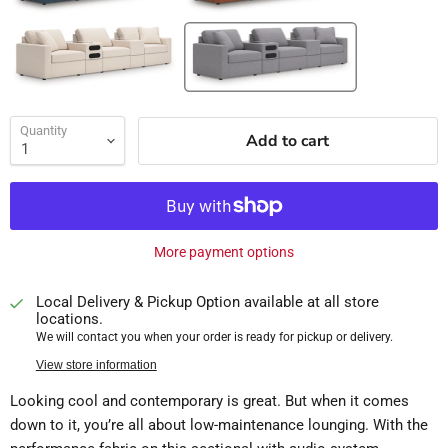
Quantity
Add to cart
More payment options
Local Delivery & Pickup Option available at all store
locations.
We will contact you when your order is ready for pickup or delivery.
View store information
Looking cool and contemporary is great. But when it comes
down to it, you’re all about low-maintenance lounging. With the