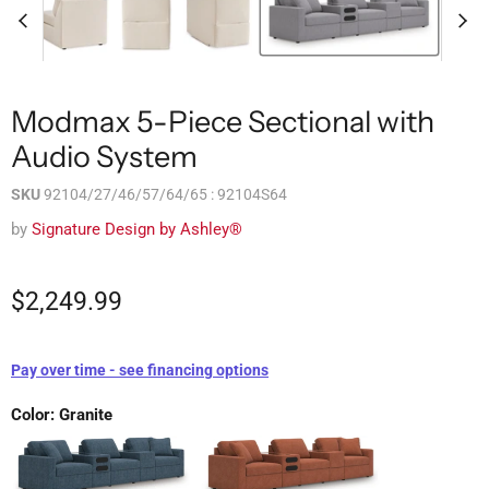
Modmax 5-Piece Sectional with
Audio System
SKU
92104/27/46/57/64/65 : 92104S64
by
Signature Design by Ashley®
$2,249.99
Pay over time - see financing options
Color:
Granite