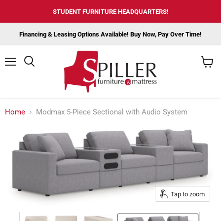
STUDENT FURNITURE HEADQUARTERS!
Financing & Leasing Options Available! Buy Now, Pay Over Time!
Menu
View
cart
Home
Modmax 5-Piece Sectional with Audio System
Tap to zoom