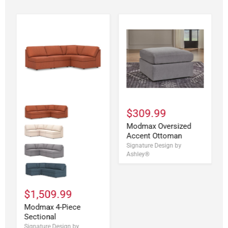
$309.99
Modmax Oversized
Accent Ottoman
Signature Design by
Ashley®
$1,509.99
Modmax 4-Piece
Sectional
Signature Design by