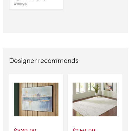
Ashley®
Designer recommends
$339.99
$159.99