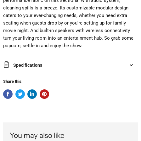
performance fabric on this sectional with audio system,
cleaning spills is a breeze. Its customizable modular design
caters to your ever-changing needs, whether you need extra
seating when guests drop by or you're setting up for family
movie night. And built-in speakers with wireless connectivity
turn your living room into an entertainment hub. So grab some
popcorn, settle in and enjoy the show.
Specifications
Share this:
You may also like