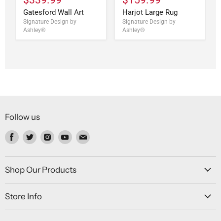
Gatesford Wall Art
Harjot Large Rug
Signature Design by
Signature Design by
Ashley®
Ashley®
Follow us
Find
Find
Find
Find
Find
us
us
us
us
us
on
on
on
on
on
Facebook
Twitter
Instagram
Youtube
Email
Shop Our Products
Store Info