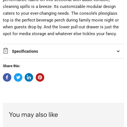
cleaning spills is a breeze. Its customizable modular design
caters to your ever-changing needs. The console’s plexiglass
top is the perfect beverage perch during family movie night or
when guests drop by. And the lower pull-out drawer is just the
spot for media storage and whatever else tickles your fancy.
Specifications
Share this:
You may also like