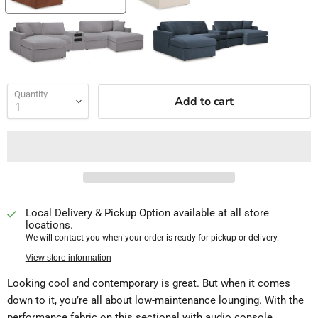
Quantity
Add to cart
Local Delivery & Pickup Option available at all store
locations.
We will contact you when your order is ready for pickup or delivery.
View store information
Looking cool and contemporary is great. But when it comes
down to it, you’re all about low-maintenance lounging. With the
performance fabric on this sectional with audio console,