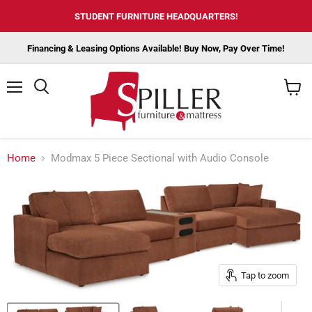
STUDENT FURNITURE HEADQUARTERS!
Financing & Leasing Options Available! Buy Now, Pay Over Time!
Menu
View
cart
Home
Modmax 5 Piece Sectional with Audio Console
Tap to zoom