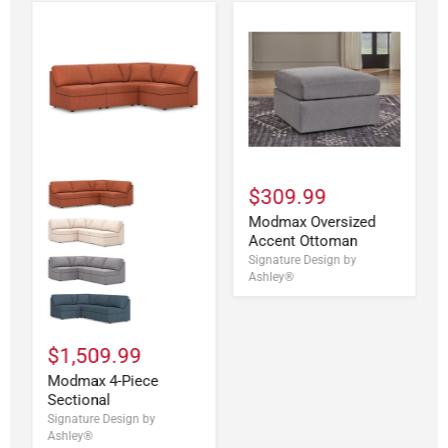
$309.99
Modmax Oversized
Accent Ottoman
Signature Design by
Ashley®
$1,509.99
Modmax 4-Piece
Sectional
Signature Design by
Ashley®