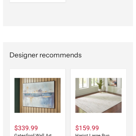
Designer recommends
$339.99
$159.99
Gatesford Wall Art
Harjot Large Rug