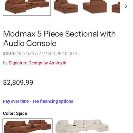
Modmax 5 Piece Sectional with
Audio Console
SKU
92102/16/17/27/46(2) : 92102S70
by
Signature Design by Ashley®
$2,809.99
Pay over time - see financing options
Color:
Spice