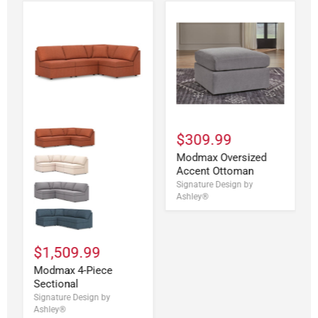
$309.99
Modmax Oversized
Accent Ottoman
Signature Design by
Ashley®
$1,509.99
Modmax 4-Piece
Sectional
Signature Design by
Ashley®