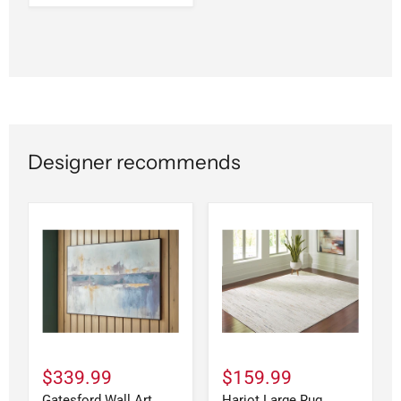
Designer recommends
$339.99
$159.99
Gatesford Wall Art
Harjot Large Rug