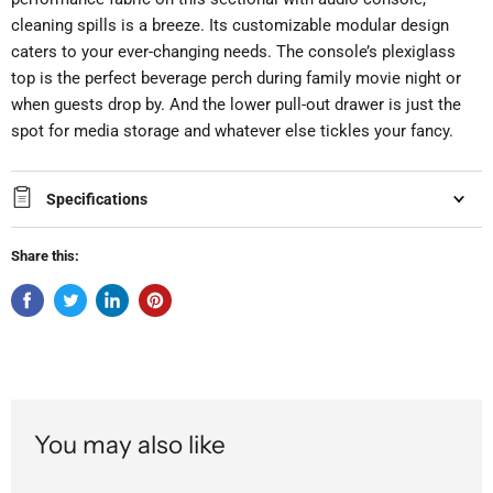
cleaning spills is a breeze. Its customizable modular design
caters to your ever-changing needs. The console’s plexiglass
top is the perfect beverage perch during family movie night or
when guests drop by. And the lower pull-out drawer is just the
spot for media storage and whatever else tickles your fancy.
Specifications
Share this:
You may also like