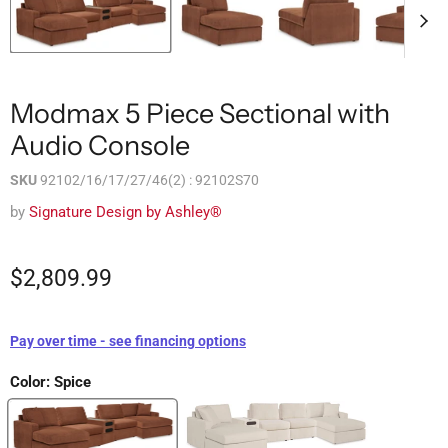
Modmax 5 Piece Sectional with
Audio Console
SKU
92102/16/17/27/46(2) : 92102S70
by
Signature Design by Ashley®
$2,809.99
Pay over time - see financing options
Color:
Spice