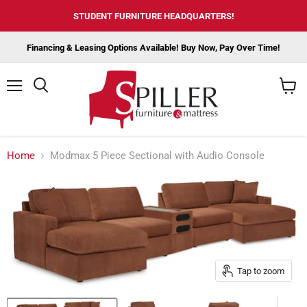
STUDENT FURNITURE HEADQUARTERS!
Financing & Leasing Options Available! Buy Now, Pay Over Time!
Menu
View
cart
Home
Modmax 5 Piece Sectional with Audio Console
Tap to zoom