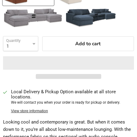
Quantity
Add to cart
Local Delivery & Pickup Option available at all store
locations.
We will contact you when your order is ready for pickup or delivery.
View store information
Looking cool and contemporary is great. But when it comes
down to it, you’re all about low-maintenance lounging. With the
performance fabric on this sectional with audio console,