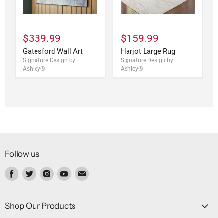
$339.99
$159.99
Gatesford Wall Art
Harjot Large Rug
Signature Design by
Signature Design by
Ashley®
Ashley®
Follow us
Find
Find
Find
Find
Find
us
us
us
us
us
on
on
on
on
on
Facebook
Twitter
Instagram
Youtube
Email
Shop Our Products