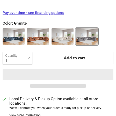
Pay over time - see financing options
Color:
Granite
Quantity
Add to cart
Local Delivery & Pickup Option available at all store
locations.
We will contact you when your order is ready for pickup or delivery.
View store information