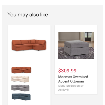
You may also like
$309.99
Modmax Oversized
Accent Ottoman
Signature Design by
Ashley®