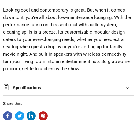
Looking cool and contemporary is great. But when it comes
down to it, you’re all about low-maintenance lounging. With the
performance fabric on this sectional with audio system,
cleaning spills is a breeze. Its customizable modular design
caters to your ever-changing needs, whether you need extra
seating when guests drop by or you're setting up for family
movie night. And built-in speakers with wireless connectivity
turn your living room into an entertainment hub. So grab some
popcorn, settle in and enjoy the show.
Specifications
Share this: