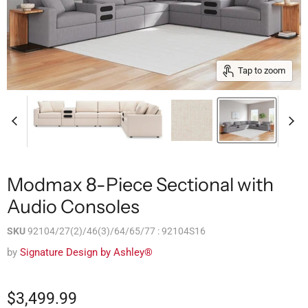
Tap to zoom
Modmax 8-Piece Sectional with
Audio Consoles
SKU
92104/27(2)/46(3)/64/65/77 : 92104S16
by
Signature Design by Ashley®
$3,499.99