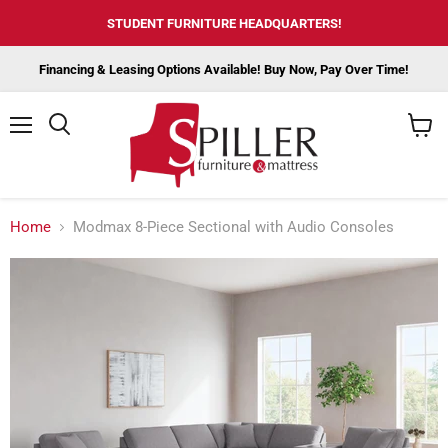
STUDENT FURNITURE HEADQUARTERS!
Financing & Leasing Options Available! Buy Now, Pay Over Time!
Menu
View
cart
Home
Modmax 8-Piece Sectional with Audio Consoles