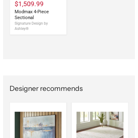
$1,509.99
Modmax 4-Piece
Sectional
Signature Design by
Ashley®
Designer recommends